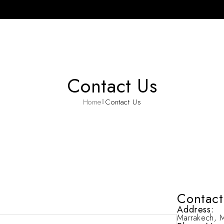
Contact Us
Home
Contact Us
Contact
Address:
Marrakech, 