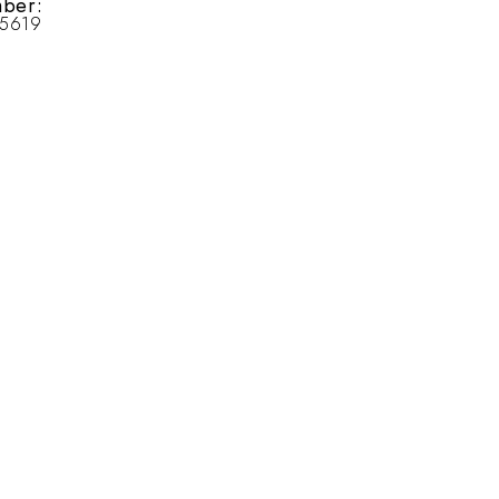
ber:
25619