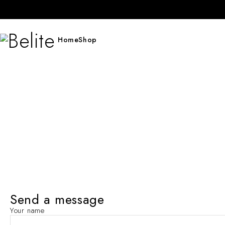
Home
Shop
Send a message
Your name