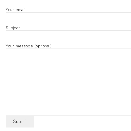
Your email
Subject
Your message (optional)