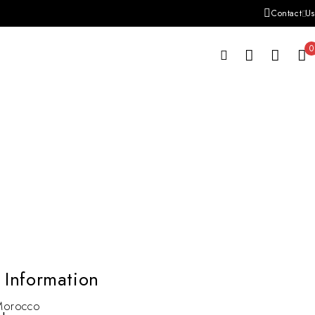
Contact Us
0
 Information
Morocco