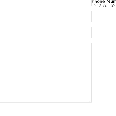
Phone Num
+212 761-6