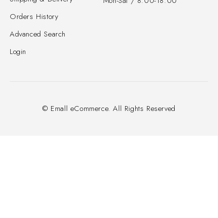
Mon-Sat / 8:00-18:00
Orders History
Advanced Search
Login
© Emall eCommerce. All Rights Reserved