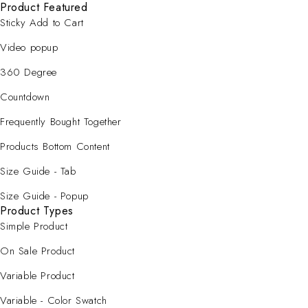
Product Featured
Sticky Add to Cart
Video popup
360 Degree
Countdown
Frequently Bought Together
Products Bottom Content
Size Guide - Tab
Size Guide - Popup
Product Types
Simple Product
On Sale Product
Variable Product
Variable - Color Swatch