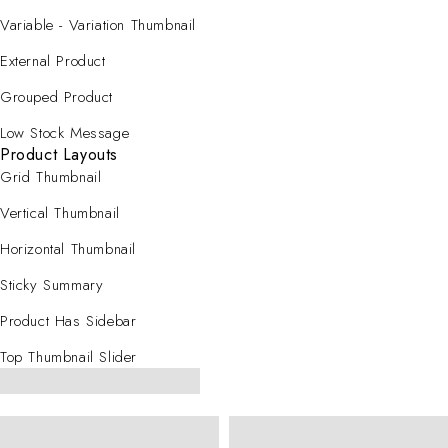
Variable - Variation Thumbnail
External Product
Grouped Product
Low Stock Message
Product Layouts
Grid Thumbnail
Vertical Thumbnail
Horizontal Thumbnail
Sticky Summary
Product Has Sidebar
Top Thumbnail Slider