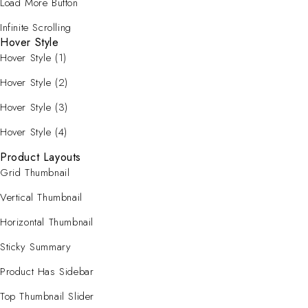
Load More Button
Infinite Scrolling
Hover Style
Hover Style (1)
Hover Style (2)
Hover Style (3)
Hover Style (4)
Product Layouts
Grid Thumbnail
Vertical Thumbnail
Horizontal Thumbnail
Sticky Summary
Product Has Sidebar
Top Thumbnail Slider