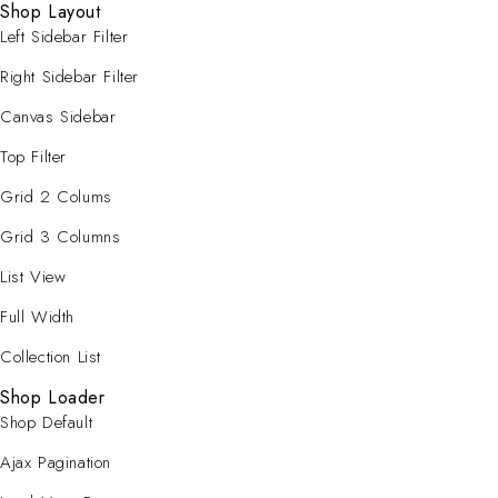
Shop Layout
Left Sidebar Filter
Right Sidebar Filter
Canvas Sidebar
Top Filter
Grid 2 Colums
Grid 3 Columns
List View
Full Width
Collection List
Shop Loader
Shop Default
Ajax Pagination