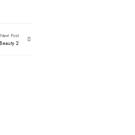
Next Post
Beauty 2