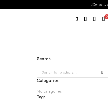
Contact Us
0
Search
Categories
No categories
Tags