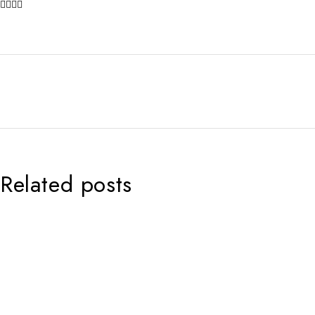
Related posts