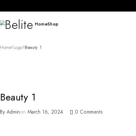
Home
Shop
Home
Logo
Beauty 1
Beauty 1
By
Admin
on
March 16, 2024
0 Comments