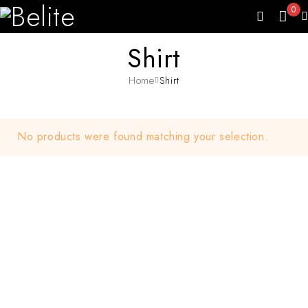
0
Shirt
Home
Shirt
No products were found matching your selection.