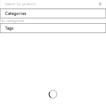
Categories
No categories
Tags
USEFUL LINKS
Categories
Privacy Policy
Sets
About Us
T-shirts & Shorts
Contact Us
Chemise & Shorts
SUBSCRIBE NEWSLETTER