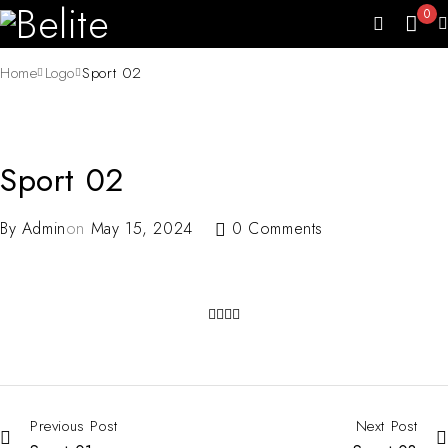
0
Home
Logo
Sport 02
Sport 02
By
Admin
on
May 15, 2024
0 Comments
Previous Post
Next Post