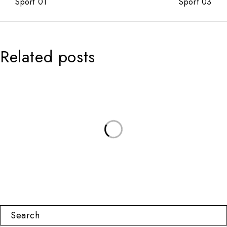
Sport 01
Sport 03
Related posts
Search