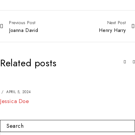
Previous Post
Next Post
Joanna David
Henry Harry
Related posts
APRIL 5, 2024
Jessica Doe
Search