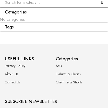
Categories
No categories
Tags
USEFUL LINKS
Categories
Privacy Policy
Sets
About Us
T-shirts & Shorts
Contact Us
Chemise & Shorts
SUBSCRIBE NEWSLETTER