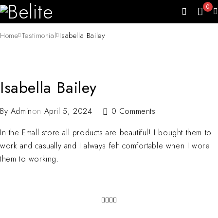
0
Home
Testimonial
Isabella Bailey
Isabella Bailey
By
Admin
on
April 5, 2024
0 Comments
In the Emall store all products are beautiful! I bought them to
work and casually and I always felt comfortable when I wore
them to working.